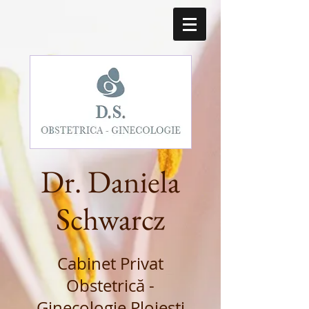
Dr. Daniela
Schwarcz
Cabinet Privat
Obstetrică -
Ginecologie Ploiești