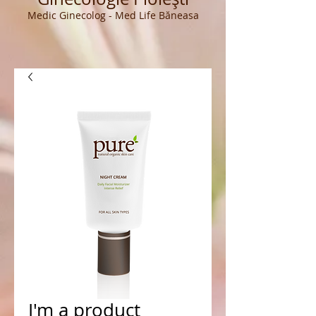
Medic Ginecolog - Med Life Băneasa
I'm a product